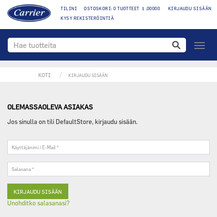
TILINI
OSTOSKORI: 0 TUOTTEET $ ,00000
KIRJAUDU SISÄÄN
KYSY REKISTERÖINTIÄ
toggle
navigo
KOTI
KIRJAUDU SISÄÄN
OLEMASSAOLEVA ASIAKAS
Jos sinulla on tili DefaultStore, kirjaudu sisään.
Käyttäjänimi
/
E-
Salasana
Mail
*
*
Unohditko salasanasi?