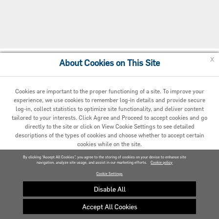
x
About Cookies on This Site
Cookie Policy
Cookies are important to the proper functioning of a site. To improve your
experience, we use cookies to remember log-in details and provide secure
log-in, collect statistics to optimize site functionality, and deliver content
tailored to your interests. Click Agree and Proceed to accept cookies and go
directly to the site or click on View Cookie Settings to see detailed
descriptions of the types of cookies and choose whether to accept certain
cookies while on the site.
© 2020 Carrier. All Rights Reserved.
By clicking “Accept All Cookies”, you agree to the storing of cookies on your device to enhance site
navigation, analyze site usage, and assist in our marketing efforts.
AGREED AND PROCEED
Cookie policy
Cookie Settings
VIEW COOKIE SETTINGS »
Disable All
Accept All Cookies
Privacy policy