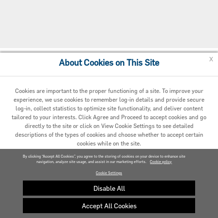
x
About Cookies on This Site
Cookie Preferences
Cookies are important to the proper functioning of a site. To improve your
experience, we use cookies to remember log-in details and provide secure
log-in, collect statistics to optimize site functionality, and deliver content
tailored to your interests. Click Agree and Proceed to accept cookies and go
directly to the site or click on View Cookie Settings to see detailed
descriptions of the types of cookies and choose whether to accept certain
cookies while on the site.
© 2020 Carrier. All Rights Reserved.
By clicking “Accept All Cookies”, you agree to the storing of cookies on your device to enhance site
navigation, analyze site usage, and assist in our marketing efforts.
AGREED AND PROCEED
Cookie policy
Cookie Settings
VIEW COOKIE SETTINGS »
Disable All
Accept All Cookies
Privacy policy