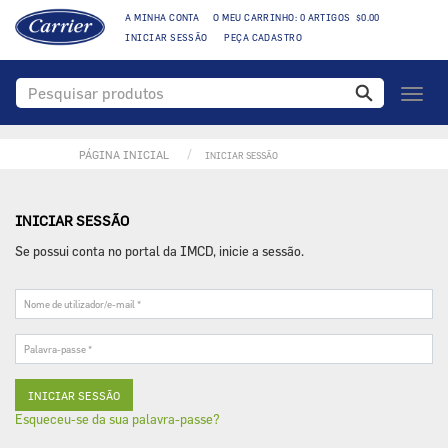
A MINHA CONTA
O MEU CARRINHO: 0 ARTIGOS $0.00
INICIAR SESSÃO
PEÇA CADASTRO
Toggl
naviga
PÁGINA INICIAL
INICIAR SESSÃO
INICIAR SESSÃO
Se possui conta no portal da IMCD, inicie a sessão.
Nome
de
utilizador/e-
Palavra-
mail
passe
*
*
Esqueceu-se da sua palavra-passe?