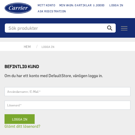
MITT KONTO
MIN VAGN: 0 ARTIKLAR $ ,00000
LOGGA IN
ASK REGISTRATION
Växla
naviga
HEM
LOGGA IN
BEFINTLIG KUND
Om du har ett konto med DefaultStore, vänligen logga in.
Användarnamn
/
E-
Lösenord
Mail
*
*
Glömt ditt lösenord?