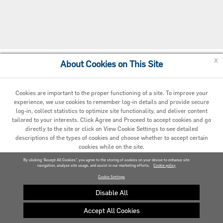
x
About Cookies on This Site
Cookie Policy
Cookies are important to the proper functioning of a site. To improve your
experience, we use cookies to remember log-in details and provide secure
log-in, collect statistics to optimize site functionality, and deliver content
tailored to your interests. Click Agree and Proceed to accept cookies and go
directly to the site or click on View Cookie Settings to see detailed
descriptions of the types of cookies and choose whether to accept certain
cookies while on the site.
© 2020 Carrier. All Rights Reserved.
By clicking “Accept All Cookies”, you agree to the storing of cookies on your device to enhance site
navigation, analyze site usage, and assist in our marketing efforts.
AGREED AND PROCEED
Cookie policy
Cookie Settings
VIEW COOKIE SETTINGS »
Disable All
Accept All Cookies
Privacy policy