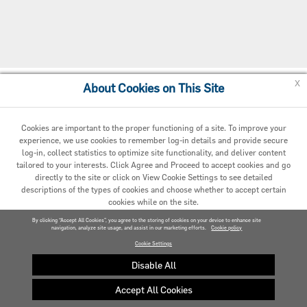
x
About Cookies on This Site
Cookie Preferences
Cookies are important to the proper functioning of a site. To improve your
experience, we use cookies to remember log-in details and provide secure
log-in, collect statistics to optimize site functionality, and deliver content
tailored to your interests. Click Agree and Proceed to accept cookies and go
directly to the site or click on View Cookie Settings to see detailed
descriptions of the types of cookies and choose whether to accept certain
cookies while on the site.
© 2020 Carrier. All Rights Reserved.
By clicking “Accept All Cookies”, you agree to the storing of cookies on your device to enhance site
navigation, analyze site usage, and assist in our marketing efforts.
AGREED AND PROCEED
Cookie policy
Cookie Settings
VIEW COOKIE SETTINGS »
Disable All
Accept All Cookies
Privacy policy