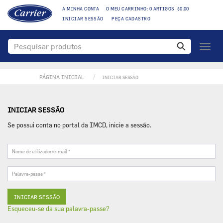
A MINHA CONTA
O MEU CARRINHO: 0 ARTIGOS $0.00
INICIAR SESSÃO
PEÇA CADASTRO
Toggl
naviga
PÁGINA INICIAL
INICIAR SESSÃO
INICIAR SESSÃO
Se possui conta no portal da IMCD, inicie a sessão.
Nome
de
utilizador/e-
Palavra-
mail
passe
*
*
Esqueceu-se da sua palavra-passe?