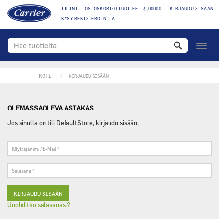
TILINI
OSTOSKORI: 0 TUOTTEET $ ,00000
KIRJAUDU SISÄÄN
KYSY REKISTERÖINTIÄ
toggle
navigo
KOTI
KIRJAUDU SISÄÄN
OLEMASSAOLEVA ASIAKAS
Jos sinulla on tili DefaultStore, kirjaudu sisään.
Käyttäjänimi
/
E-
Salasana
Mail
*
*
Unohditko salasanasi?