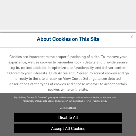
x
About Cookies on This Site
Cookie Preferences
Cookies are important to the proper functioning of a site. To improve your
experience, we use cookies to remember log-in details and provide secure
log-in, collect statistics to optimize site functionality, and deliver content
tailored to your interests. Click Agree and Proceed to accept cookies and go
directly to the site or click on View Cookie Settings to see detailed
descriptions of the types of cookies and choose whether to accept certain
cookies while on the site.
© 2020 Carrier. All Rights Reserved.
By clicking “Accept All Cookies”, you agree to the storing of cookies on your device to enhance site
navigation, analyze site usage, and assist in our marketing efforts.
AGREED AND PROCEED
Cookie policy
Cookie Settings
VIEW COOKIE SETTINGS »
Disable All
Accept All Cookies
Privacy policy