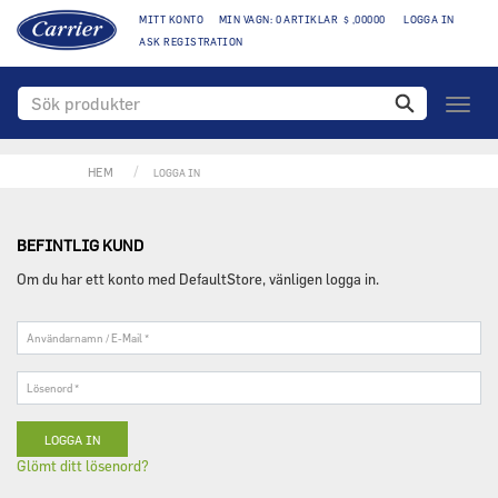
MITT KONTO
MIN VAGN: 0 ARTIKLAR $ ,00000
LOGGA IN
ASK REGISTRATION
Växla
naviga
HEM
LOGGA IN
BEFINTLIG KUND
Om du har ett konto med DefaultStore, vänligen logga in.
Användarnamn
/
E-
Lösenord
Mail
*
*
Glömt ditt lösenord?