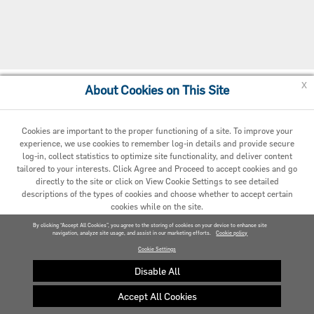
x
About Cookies on This Site
Cookie Policy
Cookies are important to the proper functioning of a site. To improve your
experience, we use cookies to remember log-in details and provide secure
log-in, collect statistics to optimize site functionality, and deliver content
tailored to your interests. Click Agree and Proceed to accept cookies and go
directly to the site or click on View Cookie Settings to see detailed
descriptions of the types of cookies and choose whether to accept certain
cookies while on the site.
© 2020 Carrier. All Rights Reserved.
By clicking “Accept All Cookies”, you agree to the storing of cookies on your device to enhance site
navigation, analyze site usage, and assist in our marketing efforts.
AGREED AND PROCEED
Cookie policy
Cookie Settings
VIEW COOKIE SETTINGS »
Disable All
Accept All Cookies
Privacy policy