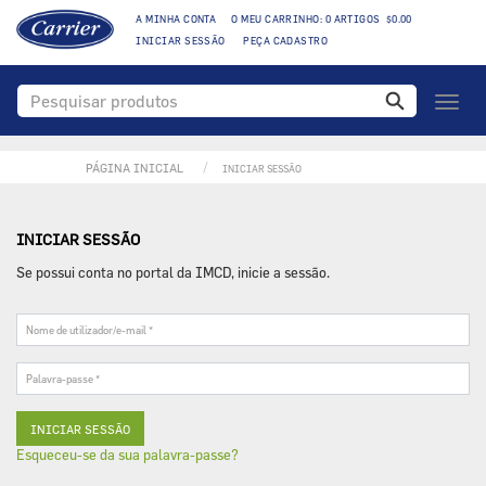
A MINHA CONTA
O MEU CARRINHO: 0 ARTIGOS $0.00
INICIAR SESSÃO
PEÇA CADASTRO
Toggl
naviga
PÁGINA INICIAL
INICIAR SESSÃO
INICIAR SESSÃO
Se possui conta no portal da IMCD, inicie a sessão.
Nome
de
utilizador/e-
Palavra-
mail
passe
*
*
Esqueceu-se da sua palavra-passe?