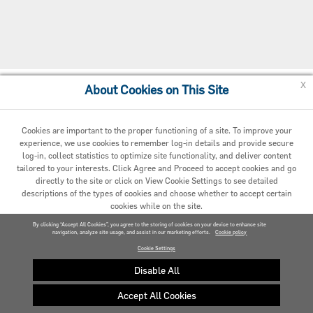
x
About Cookies on This Site
Cookie Preferences
Cookies are important to the proper functioning of a site. To improve your
experience, we use cookies to remember log-in details and provide secure
log-in, collect statistics to optimize site functionality, and deliver content
tailored to your interests. Click Agree and Proceed to accept cookies and go
directly to the site or click on View Cookie Settings to see detailed
descriptions of the types of cookies and choose whether to accept certain
cookies while on the site.
© 2020 Carrier. All Rights Reserved.
By clicking “Accept All Cookies”, you agree to the storing of cookies on your device to enhance site
navigation, analyze site usage, and assist in our marketing efforts.
AGREED AND PROCEED
Cookie policy
Cookie Settings
VIEW COOKIE SETTINGS »
Disable All
Accept All Cookies
Privacy policy