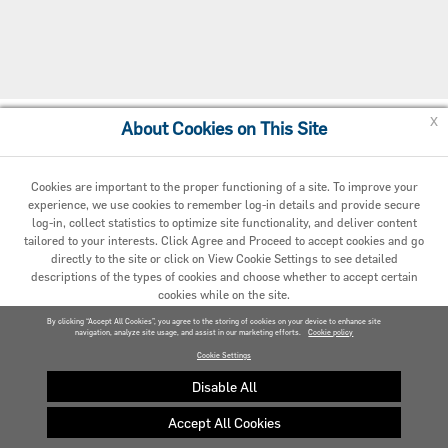
x
About Cookies on This Site
Cookie Preferences
Cookies are important to the proper functioning of a site. To improve your
experience, we use cookies to remember log-in details and provide secure
log-in, collect statistics to optimize site functionality, and deliver content
tailored to your interests. Click Agree and Proceed to accept cookies and go
directly to the site or click on View Cookie Settings to see detailed
descriptions of the types of cookies and choose whether to accept certain
cookies while on the site.
© 2020 Carrier. All Rights Reserved.
By clicking “Accept All Cookies”, you agree to the storing of cookies on your device to enhance site
navigation, analyze site usage, and assist in our marketing efforts.
AGREED AND PROCEED
Cookie policy
Cookie Settings
VIEW COOKIE SETTINGS »
Disable All
Accept All Cookies
Privacy policy