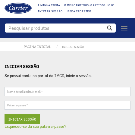
A MINHA CONTA
O MEU CARRINHO: 0 ARTIGOS $0.00
INICIAR SESSÃO
PEÇA CADASTRO
Toggl
naviga
PÁGINA INICIAL
INICIAR SESSÃO
INICIAR SESSÃO
Se possui conta no portal da IMCD, inicie a sessão.
Nome
de
utilizador/e-
Palavra-
mail
passe
*
*
Esqueceu-se da sua palavra-passe?