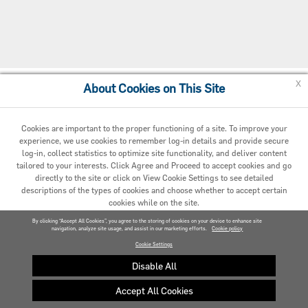
x
About Cookies on This Site
Cookie Preferences
Cookies are important to the proper functioning of a site. To improve your
experience, we use cookies to remember log-in details and provide secure
log-in, collect statistics to optimize site functionality, and deliver content
tailored to your interests. Click Agree and Proceed to accept cookies and go
directly to the site or click on View Cookie Settings to see detailed
descriptions of the types of cookies and choose whether to accept certain
cookies while on the site.
© 2020 Carrier. All Rights Reserved.
By clicking “Accept All Cookies”, you agree to the storing of cookies on your device to enhance site
navigation, analyze site usage, and assist in our marketing efforts.
AGREED AND PROCEED
Cookie policy
Cookie Settings
VIEW COOKIE SETTINGS »
Disable All
Accept All Cookies
Privacy policy