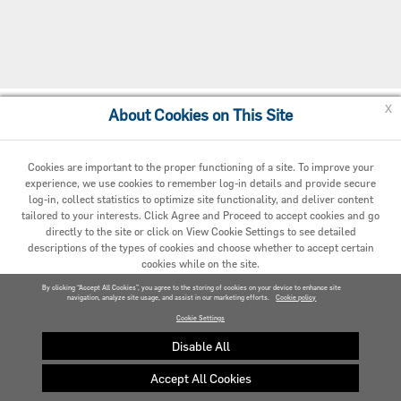
x
About Cookies on This Site
Cookie Preferences
Cookies are important to the proper functioning of a site. To improve your
experience, we use cookies to remember log-in details and provide secure
log-in, collect statistics to optimize site functionality, and deliver content
tailored to your interests. Click Agree and Proceed to accept cookies and go
directly to the site or click on View Cookie Settings to see detailed
descriptions of the types of cookies and choose whether to accept certain
cookies while on the site.
© 2020 Carrier. All Rights Reserved.
By clicking “Accept All Cookies”, you agree to the storing of cookies on your device to enhance site
navigation, analyze site usage, and assist in our marketing efforts.
AGREED AND PROCEED
Cookie policy
Cookie Settings
VIEW COOKIE SETTINGS »
Disable All
Accept All Cookies
Privacy policy