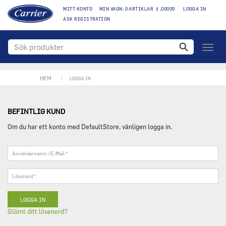
MITT KONTO
MIN VAGN: 0 ARTIKLAR $ ,00000
LOGGA IN
ASK REGISTRATION
Växla
naviga
HEM
LOGGA IN
BEFINTLIG KUND
Om du har ett konto med DefaultStore, vänligen logga in.
Användarnamn
/
E-
Lösenord
Mail
*
*
Glömt ditt lösenord?