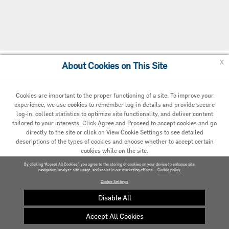
x
About Cookies on This Site
Cookie Preferences
Cookies are important to the proper functioning of a site. To improve your
experience, we use cookies to remember log-in details and provide secure
log-in, collect statistics to optimize site functionality, and deliver content
tailored to your interests. Click Agree and Proceed to accept cookies and go
directly to the site or click on View Cookie Settings to see detailed
descriptions of the types of cookies and choose whether to accept certain
cookies while on the site.
© 2020 Carrier. All Rights Reserved.
By clicking “Accept All Cookies”, you agree to the storing of cookies on your device to enhance site
navigation, analyze site usage, and assist in our marketing efforts.
AGREED AND PROCEED
Cookie policy
Cookie Settings
VIEW COOKIE SETTINGS »
Disable All
Accept All Cookies
Privacy policy