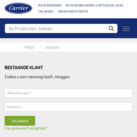
MIJN REKENING
MIJN WINKELMAND: 0 ARTIKELEN $0.00
INLOGGEN
VRAAG REGISTRATIE
toggle
naviga
THUIS
INLOGGEN
BESTAANDE KLANT
Indien u een rekening heeft, inloggen
Gebruikersnaam
*
Paswoord
*
Uw paswoord vergeten?