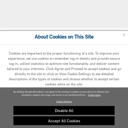
x
About Cookies on This Site
Cookie Preferences
Cookies are important to the proper functioning of a site. To improve your
experience, we use cookies to remember log-in details and provide secure
log-in, collect statistics to optimize site functionality, and deliver content
tailored to your interests. Click Agree and Proceed to accept cookies and go
directly to the site or click on View Cookie Settings to see detailed
descriptions of the types of cookies and choose whether to accept certain
cookies while on the site.
© 2020 Carrier. All Rights Reserved.
By clicking “Accept All Cookies”, you agree to the storing of cookies on your device to enhance site
navigation, analyze site usage, and assist in our marketing efforts.
AGREED AND PROCEED
Cookie policy
Cookie Settings
VIEW COOKIE SETTINGS »
Disable All
Accept All Cookies
Privacy policy