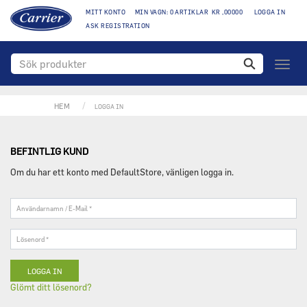
MITT KONTO
MIN VAGN: 0 ARTIKLAR KR ,00000
LOGGA IN
ASK REGISTRATION
Växla
naviga
HEM
LOGGA IN
BEFINTLIG KUND
Om du har ett konto med DefaultStore, vänligen logga in.
Användarnamn
/
E-
Lösenord
Mail
*
*
Glömt ditt lösenord?