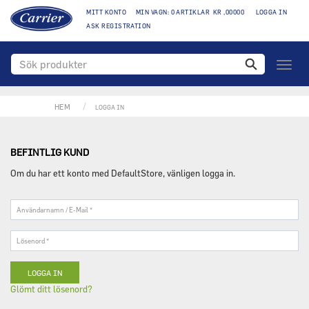
MITT KONTO
MIN VAGN: 0 ARTIKLAR KR ,00000
LOGGA IN
ASK REGISTRATION
Växla
naviga
HEM
LOGGA IN
BEFINTLIG KUND
Om du har ett konto med DefaultStore, vänligen logga in.
Användarnamn
/
E-
Lösenord
Mail
*
*
Glömt ditt lösenord?