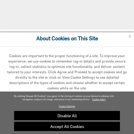
x
About Cookies on This Site
Cookie Policy
Cookies are important to the proper functioning of a site. To improve your
experience, we use cookies to remember log-in details and provide secure
log-in, collect statistics to optimize site functionality, and deliver content
tailored to your interests. Click Agree and Proceed to accept cookies and go
directly to the site or click on View Cookie Settings to see detailed
descriptions of the types of cookies and choose whether to accept certain
cookies while on the site.
© 2020 Carrier. All Rights Reserved.
By clicking “Accept All Cookies”, you agree to the storing of cookies on your device to enhance site
navigation, analyze site usage, and assist in our marketing efforts.
AGREED AND PROCEED
Cookie policy
Cookie Settings
VIEW COOKIE SETTINGS »
Disable All
Accept All Cookies
Privacy policy