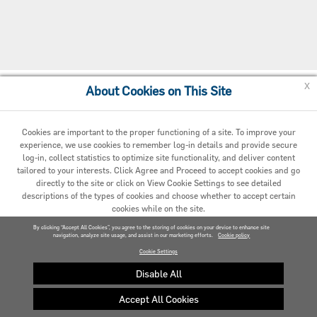
x
About Cookies on This Site
Cookie Policy
Cookies are important to the proper functioning of a site. To improve your
experience, we use cookies to remember log-in details and provide secure
log-in, collect statistics to optimize site functionality, and deliver content
tailored to your interests. Click Agree and Proceed to accept cookies and go
directly to the site or click on View Cookie Settings to see detailed
descriptions of the types of cookies and choose whether to accept certain
cookies while on the site.
© 2020 Carrier. All Rights Reserved.
By clicking “Accept All Cookies”, you agree to the storing of cookies on your device to enhance site
navigation, analyze site usage, and assist in our marketing efforts.
AGREED AND PROCEED
Cookie policy
Cookie Settings
VIEW COOKIE SETTINGS »
Disable All
Accept All Cookies
Privacy policy