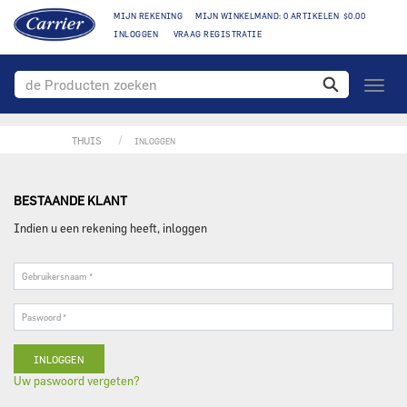
MIJN REKENING
MIJN WINKELMAND: 0 ARTIKELEN $0.00
INLOGGEN
VRAAG REGISTRATIE
toggle
naviga
THUIS
INLOGGEN
BESTAANDE KLANT
Indien u een rekening heeft, inloggen
Gebruikersnaam
*
Paswoord
*
Uw paswoord vergeten?