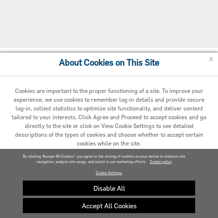
x
About Cookies on This Site
Cookie Preferences
Cookies are important to the proper functioning of a site. To improve your
experience, we use cookies to remember log-in details and provide secure
log-in, collect statistics to optimize site functionality, and deliver content
tailored to your interests. Click Agree and Proceed to accept cookies and go
directly to the site or click on View Cookie Settings to see detailed
descriptions of the types of cookies and choose whether to accept certain
cookies while on the site.
© 2020 Carrier. All Rights Reserved.
By clicking “Accept All Cookies”, you agree to the storing of cookies on your device to enhance site
navigation, analyze site usage, and assist in our marketing efforts.
AGREED AND PROCEED
Cookie policy
Cookie Settings
VIEW COOKIE SETTINGS »
Disable All
Accept All Cookies
Privacy policy