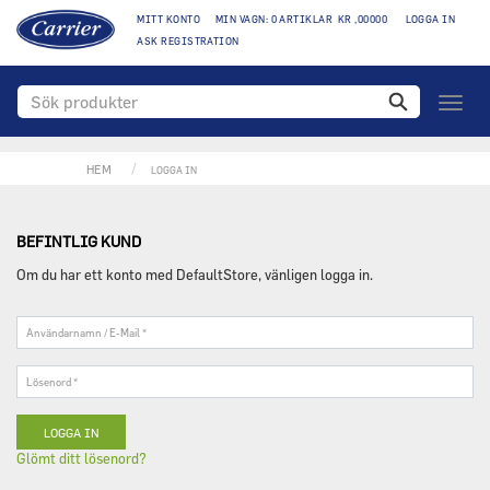
MITT KONTO
MIN VAGN: 0 ARTIKLAR KR ,00000
LOGGA IN
ASK REGISTRATION
Växla
naviga
HEM
LOGGA IN
BEFINTLIG KUND
Om du har ett konto med DefaultStore, vänligen logga in.
Användarnamn
/
E-
Lösenord
Mail
*
*
Glömt ditt lösenord?