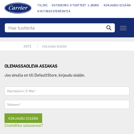
TILINI
OSTOSKORI: 0 TUOTTEET $ ,00000
KIRJAUDU SISÄÄN
KYSY REKISTERÖINTIÄ
toggle
navigo
KOTI
KIRJAUDU SISÄÄN
OLEMASSAOLEVA ASIAKAS
Jos sinulla on tili DefaultStore, kirjaudu sisään.
Käyttäjänimi
/
E-
Salasana
Mail
*
*
Unohditko salasanasi?