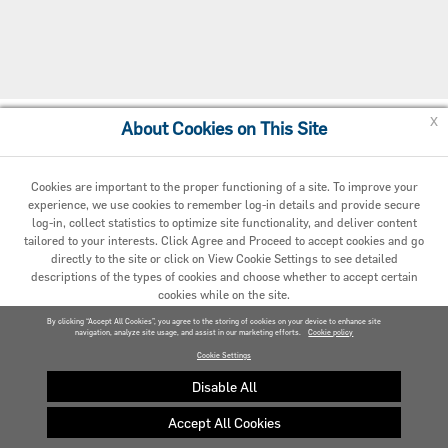
x
About Cookies on This Site
Cookie Preferences
Cookies are important to the proper functioning of a site. To improve your
experience, we use cookies to remember log-in details and provide secure
log-in, collect statistics to optimize site functionality, and deliver content
tailored to your interests. Click Agree and Proceed to accept cookies and go
directly to the site or click on View Cookie Settings to see detailed
descriptions of the types of cookies and choose whether to accept certain
cookies while on the site.
© 2020 Carrier. All Rights Reserved.
By clicking “Accept All Cookies”, you agree to the storing of cookies on your device to enhance site
navigation, analyze site usage, and assist in our marketing efforts.
AGREED AND PROCEED
Cookie policy
Cookie Settings
VIEW COOKIE SETTINGS »
Disable All
Accept All Cookies
Privacy policy