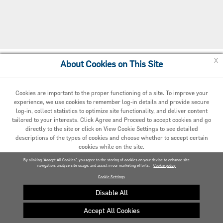
x
About Cookies on This Site
Cookie Policy
Cookies are important to the proper functioning of a site. To improve your
experience, we use cookies to remember log-in details and provide secure
log-in, collect statistics to optimize site functionality, and deliver content
tailored to your interests. Click Agree and Proceed to accept cookies and go
directly to the site or click on View Cookie Settings to see detailed
descriptions of the types of cookies and choose whether to accept certain
cookies while on the site.
© 2020 Carrier. All Rights Reserved.
By clicking “Accept All Cookies”, you agree to the storing of cookies on your device to enhance site
navigation, analyze site usage, and assist in our marketing efforts.
AGREED AND PROCEED
Cookie policy
Cookie Settings
VIEW COOKIE SETTINGS »
Disable All
Accept All Cookies
Privacy policy