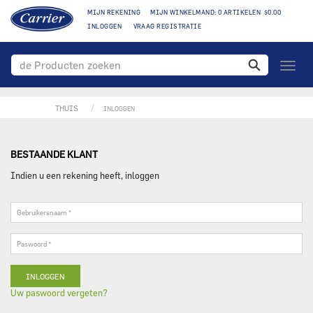
MIJN REKENING
MIJN WINKELMAND: 0 ARTIKELEN $0.00
INLOGGEN
VRAAG REGISTRATIE
toggle
naviga
THUIS
INLOGGEN
BESTAANDE KLANT
Indien u een rekening heeft, inloggen
Gebruikersnaam
*
Paswoord
*
Uw paswoord vergeten?