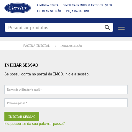
A MINHA CONTA
O MEU CARRINHO: 0 ARTIGOS $0.00
INICIAR SESSÃO
PEÇA CADASTRO
Toggl
naviga
PÁGINA INICIAL
INICIAR SESSÃO
INICIAR SESSÃO
Se possui conta no portal da IMCD, inicie a sessão.
Nome
de
utilizador/e-
Palavra-
mail
passe
*
*
Esqueceu-se da sua palavra-passe?