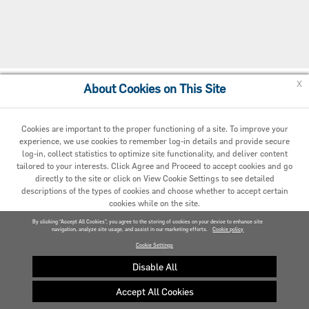
x
About Cookies on This Site
Cookie Policy
Cookies are important to the proper functioning of a site. To improve your
experience, we use cookies to remember log-in details and provide secure
log-in, collect statistics to optimize site functionality, and deliver content
tailored to your interests. Click Agree and Proceed to accept cookies and go
directly to the site or click on View Cookie Settings to see detailed
descriptions of the types of cookies and choose whether to accept certain
cookies while on the site.
© 2020 Carrier. All Rights Reserved.
By clicking “Accept All Cookies”, you agree to the storing of cookies on your device to enhance site
navigation, analyze site usage, and assist in our marketing efforts.
AGREED AND PROCEED
Cookie policy
Cookie Settings
VIEW COOKIE SETTINGS »
Disable All
Accept All Cookies
Privacy policy