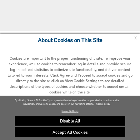
x
About Cookies on This Site
Cookie Policy
Cookies are important to the proper functioning of a site. To improve your
experience, we use cookies to remember log-in details and provide secure
log-in, collect statistics to optimize site functionality, and deliver content
tailored to your interests. Click Agree and Proceed to accept cookies and go
directly to the site or click on View Cookie Settings to see detailed
descriptions of the types of cookies and choose whether to accept certain
cookies while on the site.
© 2020 Carrier. All Rights Reserved.
By clicking “Accept All Cookies”, you agree to the storing of cookies on your device to enhance site
navigation, analyze site usage, and assist in our marketing efforts.
AGREED AND PROCEED
Cookie policy
Cookie Settings
VIEW COOKIE SETTINGS »
Disable All
Accept All Cookies
Privacy policy