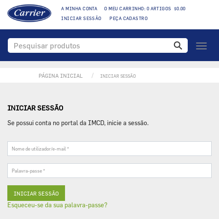
A MINHA CONTA
O MEU CARRINHO: 0 ARTIGOS $0.00
INICIAR SESSÃO
PEÇA CADASTRO
Toggl
naviga
PÁGINA INICIAL
INICIAR SESSÃO
INICIAR SESSÃO
Se possui conta no portal da IMCD, inicie a sessão.
Nome
de
utilizador/e-
Palavra-
mail
passe
*
*
Esqueceu-se da sua palavra-passe?